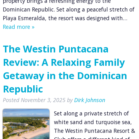
property brings a refreshing energy to the
Dominican Republic. Set along a peaceful stretch of
Playa Esmeralda, the resort was designed with…
Read more »
The Westin Puntacana
Review: A Relaxing Family
Getaway in the Dominican
Republic
Posted
November 3, 2025
by
Dirk Johnson
Set along a private stretch of
white sand and turquoise sea,
The Westin Puntacana Resort &