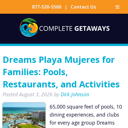
877-530-5560
|
Contact Us
Skip
Skip
to
to
navigation
content
Dreams Playa Mujeres for
Families: Pools,
Restaurants, and Activities
Posted
August 3, 2026
by
Dirk Johnson
65,000 square feet of pools, 10
dining experiences, and clubs
for every age group Dreams