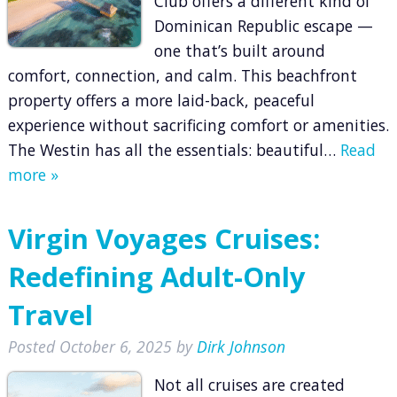
Club offers a different kind of
Dominican Republic escape —
one that’s built around
comfort, connection, and calm. This beachfront
property offers a more laid-back, peaceful
experience without sacrificing comfort or amenities.
The Westin has all the essentials: beautiful…
Read
more »
Virgin Voyages Cruises:
Redefining Adult-Only
Travel
Posted
October 6, 2025
by
Dirk Johnson
Not all cruises are created