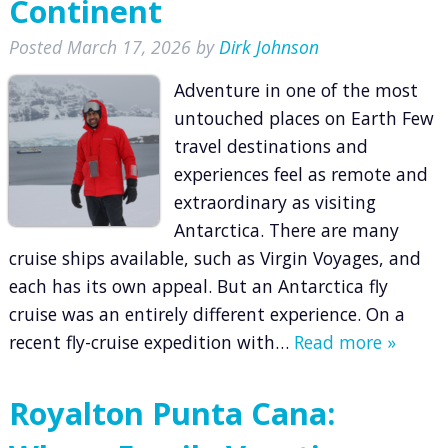
Continent
Posted
March 17, 2026
by
Dirk Johnson
Adventure in one of the most
untouched places on Earth Few
travel destinations and
experiences feel as remote and
extraordinary as visiting
Antarctica. There are many
cruise ships available, such as Virgin Voyages, and
each has its own appeal. But an Antarctica fly
cruise was an entirely different experience. On a
recent fly-cruise expedition with…
Read more »
Royalton Punta Cana: