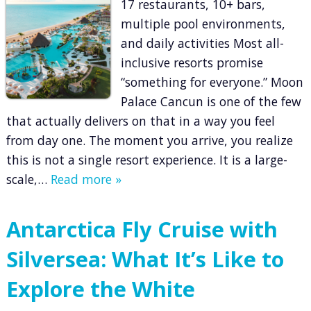
17 restaurants, 10+ bars,
multiple pool environments,
and daily activities Most all-
inclusive resorts promise
“something for everyone.” Moon
Palace Cancun is one of the few
that actually delivers on that in a way you feel
from day one. The moment you arrive, you realize
this is not a single resort experience. It is a large-
scale,…
Read more »
Antarctica Fly Cruise with
Silversea: What It’s Like to
Explore the White