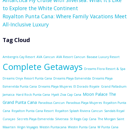
to Explore the White Continent
Royalton Punta Cana: Where Family Vacations Meet
All-Inclusive Luxury
Tag Cloud
Ambergris Cay Resort
AVA Cancun
AVA Resort Cancun
Baoase Luxury Resort
Complete Getaways
Dreams Flora Resort & Spa
Dreams Onyx Resort Punta Cana
Dreams Playa Esmerelda
Dreams Playa
Esmerelda Punta Cana
Dreams Playa Mujeres
El Dorado Royale
Grand Palladium
Moon Palace The
Jamaica
Hard Rock Punta Cana
Hyatt Ziva Cap Cana
Grand Punta Cana
Paradisus Cancun
Paradisus Playa Mujeres
Royalton Punta
Cana
Royalton Punta Cana Resort
Royalton Splash Riviera Cancun
Sandals Royal
Curaçao
Secrets Playa Esmerelda
Silversea
St Regis Cap Cana
The Morgan Saint
Maarten
Virgin Voyages
Westin Puntacana
Westin Punta Cana
W Punta Cana