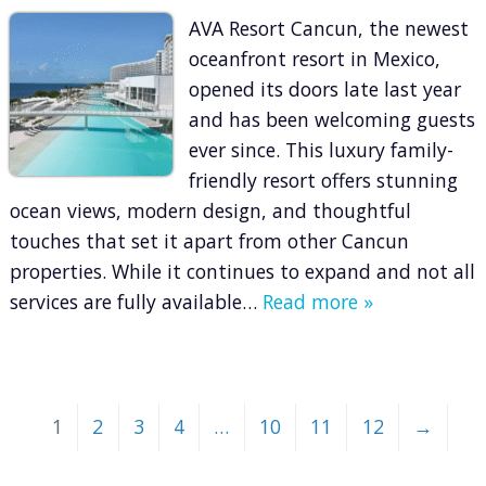
AVA Resort Cancun, the newest
oceanfront resort in Mexico,
opened its doors late last year
and has been welcoming guests
ever since. This luxury family-
friendly resort offers stunning
ocean views, modern design, and thoughtful
touches that set it apart from other Cancun
properties. While it continues to expand and not all
services are fully available…
Read more »
1
2
3
4
…
10
11
12
→