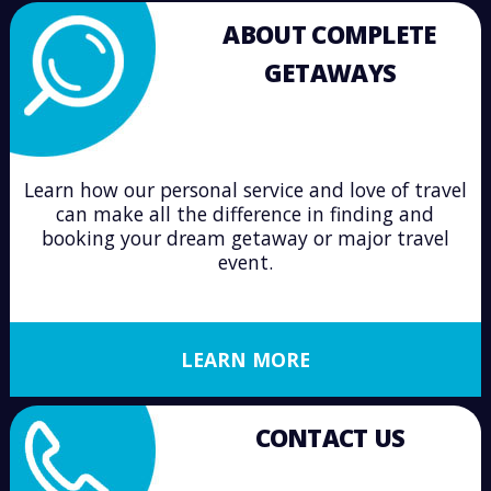
ABOUT COMPLETE
GETAWAYS
Learn how our personal service and love of travel
can make all the difference in finding and
booking your dream getaway or major travel
event.
LEARN MORE
CONTACT US