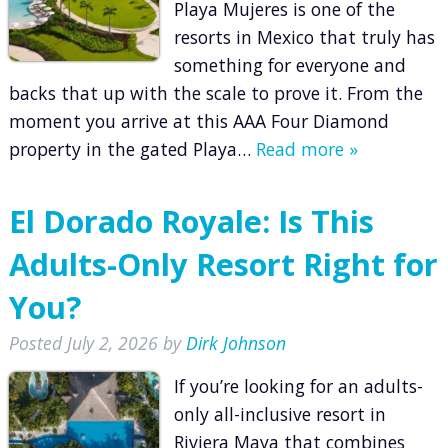
Playa Mujeres is one of the
resorts in Mexico that truly has
something for everyone and
backs that up with the scale to prove it. From the
moment you arrive at this AAA Four Diamond
property in the gated Playa…
Read more »
El Dorado Royale: Is This
Adults-Only Resort Right for
You?
Posted
July 2, 2026
by
Dirk Johnson
If you’re looking for an adults-
only all-inclusive resort in
Riviera Maya that combines