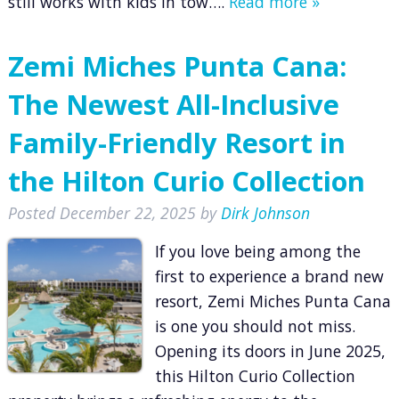
still works with kids in tow….
Read more »
Zemi Miches Punta Cana:
The Newest All-Inclusive
Family-Friendly Resort in
the Hilton Curio Collection
Posted
December 22, 2025
by
Dirk Johnson
If you love being among the
first to experience a brand new
resort, Zemi Miches Punta Cana
is one you should not miss.
Opening its doors in June 2025,
this Hilton Curio Collection