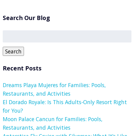
Search Our Blog
Search
for:
Search
Recent Posts
Dreams Playa Mujeres for Families: Pools,
Restaurants, and Activities
El Dorado Royale: Is This Adults-Only Resort Right
for You?
Moon Palace Cancun for Families: Pools,
Restaurants, and Activities
Antarctica Fly Cruise with Silversea: What It’s Like