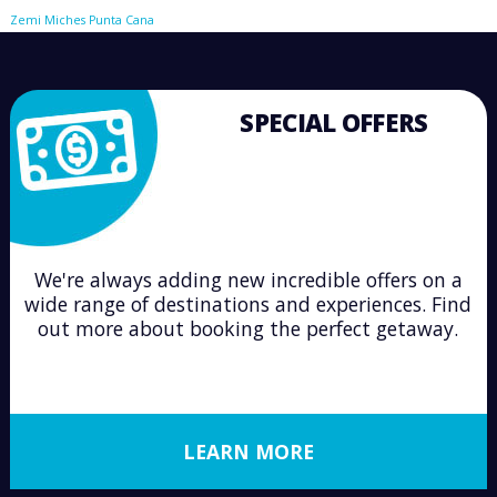
Zemi Miches Punta Cana
SPECIAL OFFERS
We're always adding new incredible offers on a
wide range of destinations and experiences. Find
out more about booking the perfect getaway.
LEARN MORE