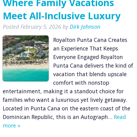
Where Family Vacations
Meet All-Inclusive Luxury
Posted
February 5, 2026
by
Dirk Johnson
Royalton Punta Cana Creates
an Experience That Keeps
Everyone Engaged Royalton
Punta Cana delivers the kind of
vacation that blends upscale
comfort with nonstop
entertainment, making it a standout choice for
families who want a luxurious yet lively getaway.
Located in Punta Cana on the eastern coast of the
Dominican Republic, this is an Autograph…
Read
more »