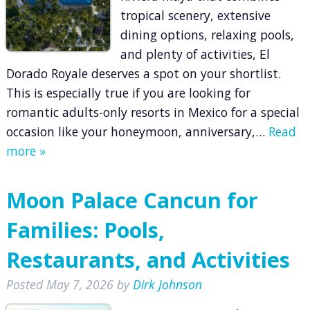
tropical scenery, extensive
dining options, relaxing pools,
and plenty of activities, El
Dorado Royale deserves a spot on your shortlist.
This is especially true if you are looking for
romantic adults-only resorts in Mexico for a special
occasion like your honeymoon, anniversary,…
Read
more »
Moon Palace Cancun for
Families: Pools,
Restaurants, and Activities
Posted
May 7, 2026
by
Dirk Johnson