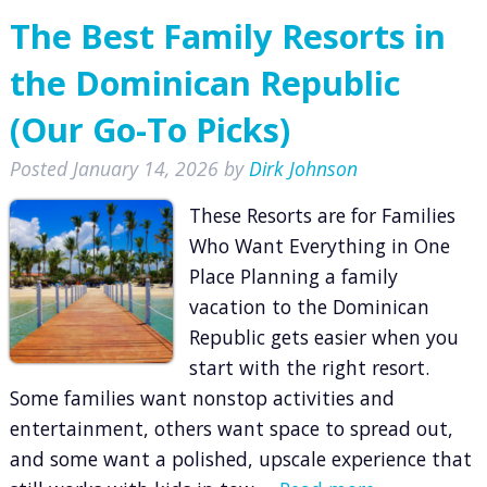
The Best Family Resorts in
the Dominican Republic
(Our Go-To Picks)
Posted
January 14, 2026
by
Dirk Johnson
These Resorts are for Families
Who Want Everything in One
Place Planning a family
vacation to the Dominican
Republic gets easier when you
start with the right resort.
Some families want nonstop activities and
entertainment, others want space to spread out,
and some want a polished, upscale experience that