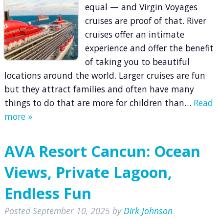
equal — and Virgin Voyages
cruises are proof of that. River
cruises offer an intimate
experience and offer the benefit
of taking you to beautiful
locations around the world. Larger cruises are fun
but they attract families and often have many
things to do that are more for children than…
Read
more »
AVA Resort Cancun: Ocean
Views, Private Lagoon,
Endless Fun
Posted
September 10, 2025
by
Dirk Johnson