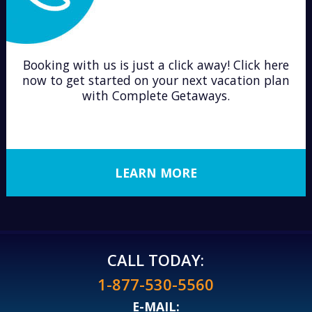
Booking with us is just a click away! Click here
now to get started on your next vacation plan
with Complete Getaways.
LEARN MORE
CALL TODAY:
1-877-530-5560
E-MAIL: