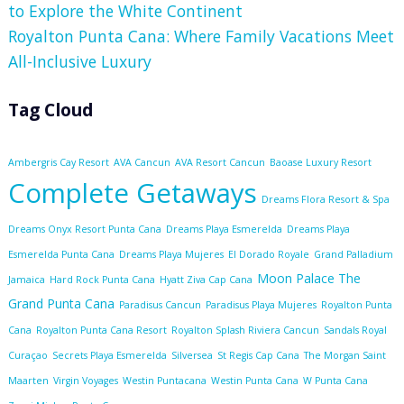
to Explore the White Continent
Royalton Punta Cana: Where Family Vacations Meet
All-Inclusive Luxury
Tag Cloud
Ambergris Cay Resort
AVA Cancun
AVA Resort Cancun
Baoase Luxury Resort
Complete Getaways
Dreams Flora Resort & Spa
Dreams Onyx Resort Punta Cana
Dreams Playa Esmerelda
Dreams Playa
Esmerelda Punta Cana
Dreams Playa Mujeres
El Dorado Royale
Grand Palladium
Moon Palace The
Jamaica
Hard Rock Punta Cana
Hyatt Ziva Cap Cana
Grand Punta Cana
Paradisus Cancun
Paradisus Playa Mujeres
Royalton Punta
Cana
Royalton Punta Cana Resort
Royalton Splash Riviera Cancun
Sandals Royal
Curaçao
Secrets Playa Esmerelda
Silversea
St Regis Cap Cana
The Morgan Saint
Maarten
Virgin Voyages
Westin Puntacana
Westin Punta Cana
W Punta Cana