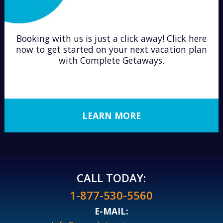
Booking with us is just a click away! Click here
now to get started on your next vacation plan
with Complete Getaways.
LEARN MORE
CALL TODAY:
1-877-530-5560
E-MAIL: