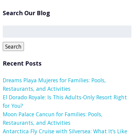
Search Our Blog
Search
for:
Search
Recent Posts
Dreams Playa Mujeres for Families: Pools,
Restaurants, and Activities
El Dorado Royale: Is This Adults-Only Resort Right
for You?
Moon Palace Cancun for Families: Pools,
Restaurants, and Activities
Antarctica Fly Cruise with Silversea: What It’s Like