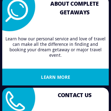
ABOUT COMPLETE
GETAWAYS
Learn how our personal service and love of travel
can make all the difference in finding and
booking your dream getaway or major travel
event.
LEARN MORE
CONTACT US