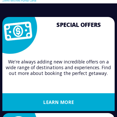
Zemi Miches Punta Cana
SPECIAL OFFERS
We're always adding new incredible offers on a
wide range of destinations and experiences. Find
out more about booking the perfect getaway.
LEARN MORE