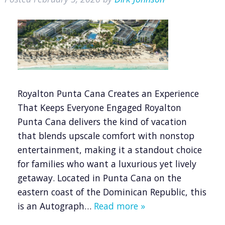
Royalton Punta Cana Creates an Experience
That Keeps Everyone Engaged Royalton
Punta Cana delivers the kind of vacation
that blends upscale comfort with nonstop
entertainment, making it a standout choice
for families who want a luxurious yet lively
getaway. Located in Punta Cana on the
eastern coast of the Dominican Republic, this
is an Autograph…
Read more »