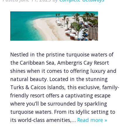
Nestled in the pristine turquoise waters of
the Caribbean Sea, Ambergris Cay Resort
shines when it comes to offering luxury and
natural beauty. Located in the stunning
Turks & Caicos Islands, this exclusive, family-
friendly resort offers a captivating escape
where you’ll be surrounded by sparkling
turquoise waters. From its idyllic setting to
its world-class amenities,…
Read more »