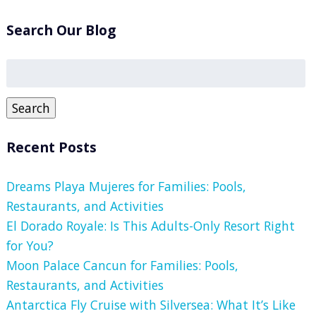
Search Our Blog
Search
for:
Search
Recent Posts
Dreams Playa Mujeres for Families: Pools,
Restaurants, and Activities
El Dorado Royale: Is This Adults-Only Resort Right
for You?
Moon Palace Cancun for Families: Pools,
Restaurants, and Activities
Antarctica Fly Cruise with Silversea: What It’s Like