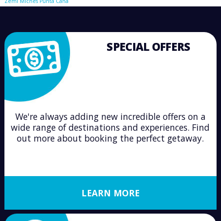
Zemi Miches Punta Cana
SPECIAL OFFERS
We're always adding new incredible offers on a
wide range of destinations and experiences. Find
out more about booking the perfect getaway.
LEARN MORE