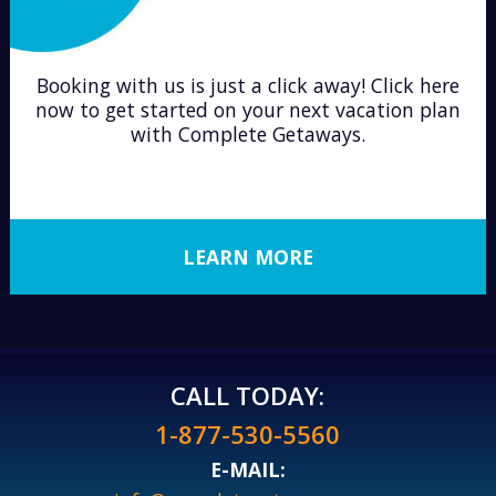
Booking with us is just a click away! Click here
now to get started on your next vacation plan
with Complete Getaways.
LEARN MORE
CALL TODAY:
1-877-530-5560
E-MAIL: