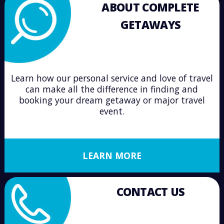
ABOUT COMPLETE
GETAWAYS
Learn how our personal service and love of travel
can make all the difference in finding and
booking your dream getaway or major travel
event.
LEARN MORE
CONTACT US