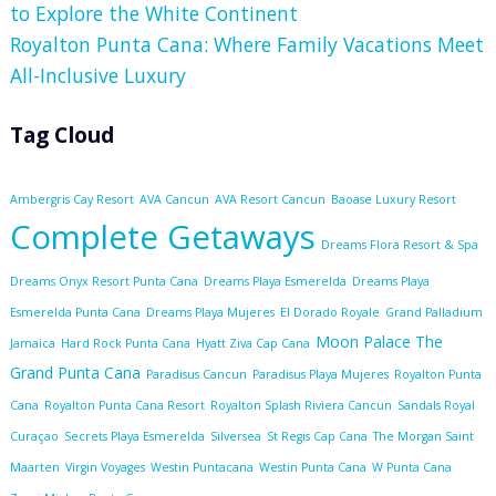
to Explore the White Continent
Royalton Punta Cana: Where Family Vacations Meet
All-Inclusive Luxury
Tag Cloud
Ambergris Cay Resort
AVA Cancun
AVA Resort Cancun
Baoase Luxury Resort
Complete Getaways
Dreams Flora Resort & Spa
Dreams Onyx Resort Punta Cana
Dreams Playa Esmerelda
Dreams Playa
Esmerelda Punta Cana
Dreams Playa Mujeres
El Dorado Royale
Grand Palladium
Moon Palace The
Jamaica
Hard Rock Punta Cana
Hyatt Ziva Cap Cana
Grand Punta Cana
Paradisus Cancun
Paradisus Playa Mujeres
Royalton Punta
Cana
Royalton Punta Cana Resort
Royalton Splash Riviera Cancun
Sandals Royal
Curaçao
Secrets Playa Esmerelda
Silversea
St Regis Cap Cana
The Morgan Saint
Maarten
Virgin Voyages
Westin Puntacana
Westin Punta Cana
W Punta Cana