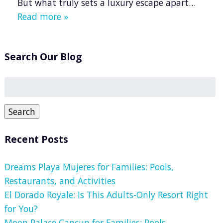
But what truly sets a luxury escape apart…
Read more »
Search Our Blog
Search
for:
Search
Recent Posts
Dreams Playa Mujeres for Families: Pools,
Restaurants, and Activities
El Dorado Royale: Is This Adults-Only Resort Right
for You?
Moon Palace Cancun for Families: Pools,