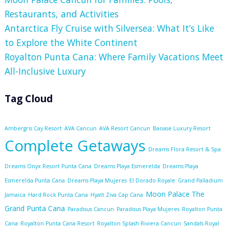
Restaurants, and Activities
Antarctica Fly Cruise with Silversea: What It’s Like
to Explore the White Continent
Royalton Punta Cana: Where Family Vacations Meet
All-Inclusive Luxury
Tag Cloud
Ambergris Cay Resort
AVA Cancun
AVA Resort Cancun
Baoase Luxury Resort
Complete Getaways
Dreams Flora Resort & Spa
Dreams Onyx Resort Punta Cana
Dreams Playa Esmerelda
Dreams Playa
Esmerelda Punta Cana
Dreams Playa Mujeres
El Dorado Royale
Grand Palladium
Moon Palace The
Jamaica
Hard Rock Punta Cana
Hyatt Ziva Cap Cana
Grand Punta Cana
Paradisus Cancun
Paradisus Playa Mujeres
Royalton Punta
Cana
Royalton Punta Cana Resort
Royalton Splash Riviera Cancun
Sandals Royal