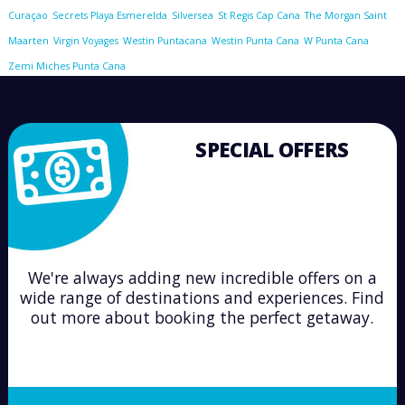
Curaçao
Secrets Playa Esmerelda
Silversea
St Regis Cap Cana
The Morgan Saint
Maarten
Virgin Voyages
Westin Puntacana
Westin Punta Cana
W Punta Cana
Zemi Miches Punta Cana
SPECIAL OFFERS
We're always adding new incredible offers on a
wide range of destinations and experiences. Find
out more about booking the perfect getaway.