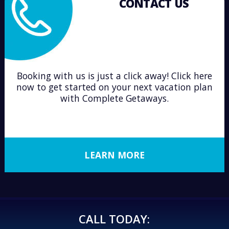
CONTACT US
Booking with us is just a click away! Click here
now to get started on your next vacation plan
with Complete Getaways.
LEARN MORE
CALL TODAY: