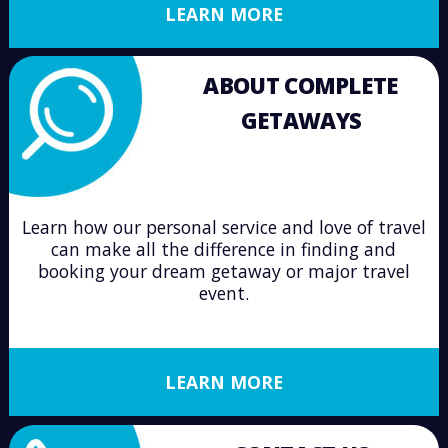
LEARN MORE
ABOUT COMPLETE
GETAWAYS
Learn how our personal service and love of travel
can make all the difference in finding and
booking your dream getaway or major travel
event.
LEARN MORE