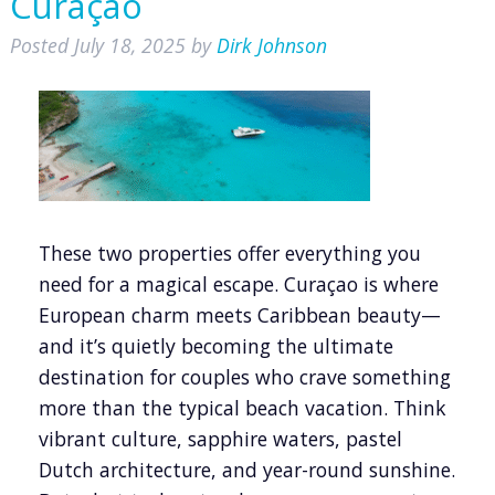
Curaçao
Posted
July 18, 2025
by
Dirk Johnson
These two properties offer everything you
need for a magical escape. Curaçao is where
European charm meets Caribbean beauty—
and it’s quietly becoming the ultimate
destination for couples who crave something
more than the typical beach vacation. Think
vibrant culture, sapphire waters, pastel
Dutch architecture, and year-round sunshine.