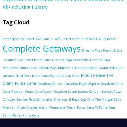
All-Inclusive Luxury
Tag Cloud
Ambergris Cay Resort
AVA Cancun
AVA Resort Cancun
Baoase Luxury Resort
Complete Getaways
Dreams Flora Resort & Spa
Dreams Onyx Resort Punta Cana
Dreams Playa Esmerelda
Dreams Playa
Esmerelda Punta Cana
Dreams Playa Mujeres
El Dorado Royale
Grand Palladium
Moon Palace The
Jamaica
Hard Rock Punta Cana
Hyatt Ziva Cap Cana
Grand Punta Cana
Paradisus Cancun
Paradisus Playa Mujeres
Royalton Punta
Cana
Royalton Punta Cana Resort
Royalton Splash Riviera Cancun
Sandals Royal
Curaçao
Secrets Playa Esmerelda
Silversea
St Regis Cap Cana
The Morgan Saint
Maarten
Virgin Voyages
Westin Puntacana
Westin Punta Cana
W Punta Cana
Zemi Miches Punta Cana