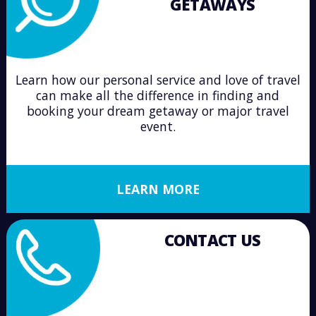
GETAWAYS
Learn how our personal service and love of travel
can make all the difference in finding and
booking your dream getaway or major travel
event.
LEARN MORE
CONTACT US