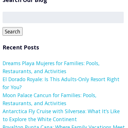
Search
for:
Search
Recent Posts
Dreams Playa Mujeres for Families: Pools,
Restaurants, and Activities
El Dorado Royale: Is This Adults-Only Resort Right
for You?
Moon Palace Cancun for Families: Pools,
Restaurants, and Activities
Antarctica Fly Cruise with Silversea: What It’s Like
to Explore the White Continent
Royalton Punta Cana: Where Family Vacations Meet