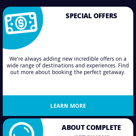
SPECIAL OFFERS
We're always adding new incredible offers on a
wide range of destinations and experiences. Find
out more about booking the perfect getaway.
LEARN MORE
ABOUT COMPLETE