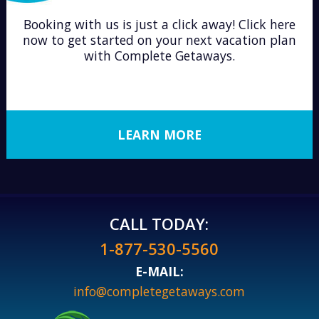
Booking with us is just a click away! Click here
now to get started on your next vacation plan
with Complete Getaways.
LEARN MORE
CALL TODAY:
1-877-530-5560
E-MAIL:
info@completegetaways.com