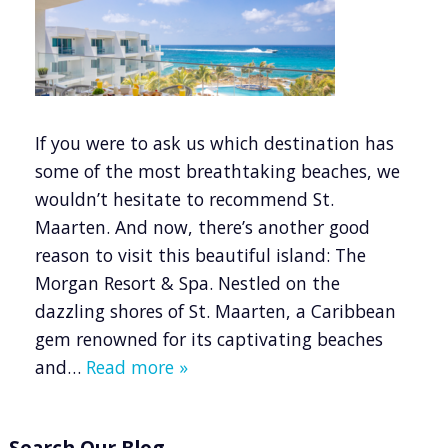
If you were to ask us which destination has
some of the most breathtaking beaches, we
wouldn’t hesitate to recommend St.
Maarten. And now, there’s another good
reason to visit this beautiful island: The
Morgan Resort & Spa. Nestled on the
dazzling shores of St. Maarten, a Caribbean
gem renowned for its captivating beaches
and…
Read more »
Search Our Blog